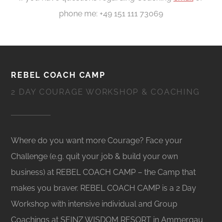
phone me: +49 151 111 73069
REBEL COACH CAMP
2 DAY COURAGE WORKSHOP & COACHING
Where do you want more Courage? Face your
Challenge (e.g. quit your job & build your own
business) at REBEL COACH CAMP – the Camp that
makes you braver. REBEL COACH CAMP is a 2 Day
Workshop with intensive individual and Group
Coachings at SEINZ WISDOM RESORT in Ammergau