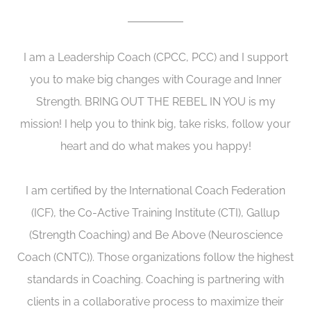
I am a Leadership Coach (CPCC, PCC) and I support
you to make big changes with Courage and Inner
Strength. BRING OUT THE REBEL IN YOU is my
mission! I help you to think big, take risks, follow your
heart and do what makes you happy!
I am certified by the International Coach Federation
(ICF), the Co-Active Training Institute (CTI), Gallup
(Strength Coaching) and Be Above (Neuroscience
Coach (CNTC)). Those organizations follow the highest
standards in Coaching. Coaching is partnering with
clients in a collaborative process to maximize their