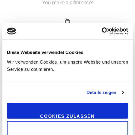
You make a difference!
VISION
You follow your vision with inner strength!
Diese Webseite verwendet Cookies
Wir verwenden Cookies, um unsere Website und unseren
Service zu optimieren.
SELF-CONFIDENCE
Details zeigen
You are self-confident! You leave behind self-doubts!
COOKIES ZULASSEN
PURPOSE
NUR NOTWENDIGE COOKIES