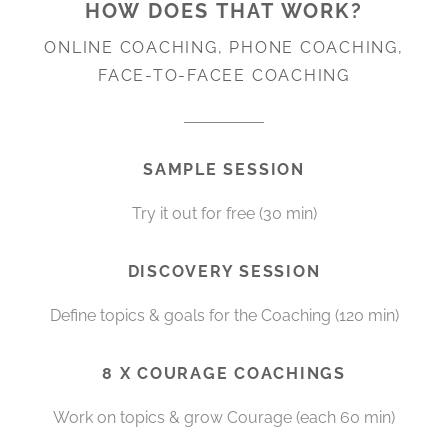
HOW DOES THAT WORK?
ONLINE COACHING, PHONE COACHING,
FACE-TO-FACEE COACHING
SAMPLE SESSION
Try it out for free (30 min)
DISCOVERY SESSION
Define topics & goals for the Coaching (120 min)
8 X COURAGE COACHINGS
Work on topics & grow Courage (each 60 min)