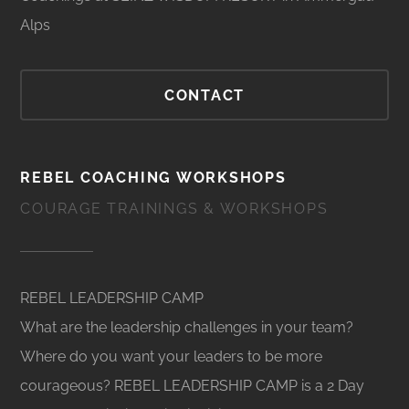
Alps
CONTACT
REBEL COACHING WORKSHOPS
COURAGE TRAININGS & WORKSHOPS
REBEL LEADERSHIP CAMP
What are the leadership challenges in your team?
Where do you want your leaders to be more
courageous? REBEL LEADERSHIP CAMP is a 2 Day