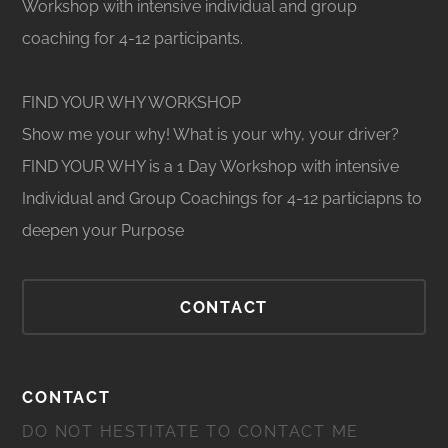
Workshop with intensive individual and group
coaching for 4-12 participants.
FIND YOUR WHY WORKSHOP
Show me your why! What is your why, your driver?
FIND YOUR WHY is a 1 Day Workshop with intensive
Individual and Group Coachings for 4-12 particiapns to
deepen your Purpose
CONTACT
CONTACT
DO NOT HESTITATE TO CONTACT ME