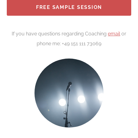
FREE SAMPLE SESSION
If you have questions regarding Coaching
email
or
phone me: +49 151 111 73069