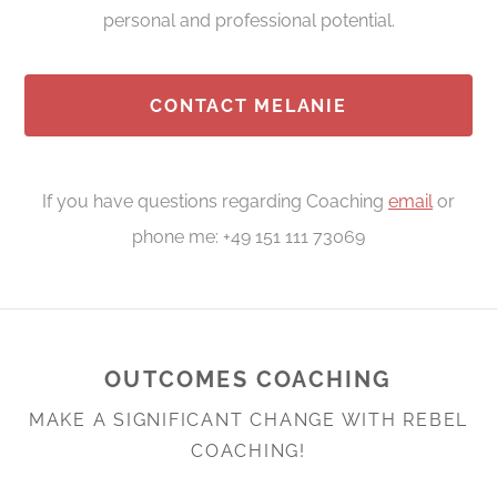
personal and professional potential.
CONTACT MELANIE
If you have questions regarding Coaching
email
or
phone me: +49 151 111 73069
OUTCOMES COACHING
MAKE A SIGNIFICANT CHANGE WITH REBEL
COACHING!