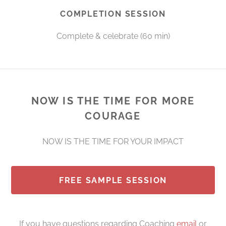
COMPLETION SESSION
Complete & celebrate (60 min)
NOW IS THE TIME FOR MORE
COURAGE
NOW IS THE TIME FOR YOUR IMPACT
FREE SAMPLE SESSION
If you have questions regarding Coaching
email
or