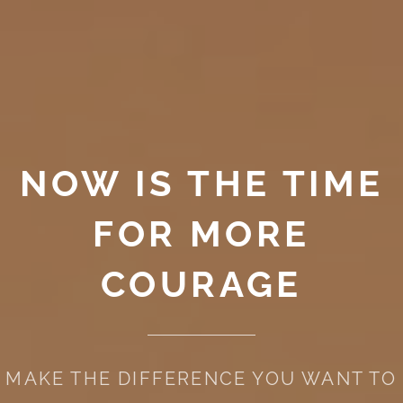
NOW IS THE TIME
FOR MORE
COURAGE
MAKE THE DIFFERENCE YOU WANT TO