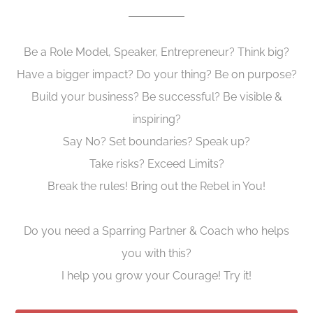
Be a Role Model, Speaker, Entrepreneur? Think big?
Have a bigger impact? Do your thing? Be on purpose?
Build your business? Be successful? Be visible &
inspiring?
Say No? Set boundaries? Speak up?
Take risks? Exceed Limits?
Break the rules! Bring out the Rebel in You!
Do you need a Sparring Partner & Coach who helps
you with this?
I help you grow your Courage! Try it!