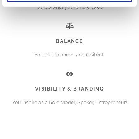
You do what you’re here to do!
BALANCE
You are balanced and resilient!
VISIBILITY & BRANDING
You inspire as a Role Model, Spaker, Entrepreneur!