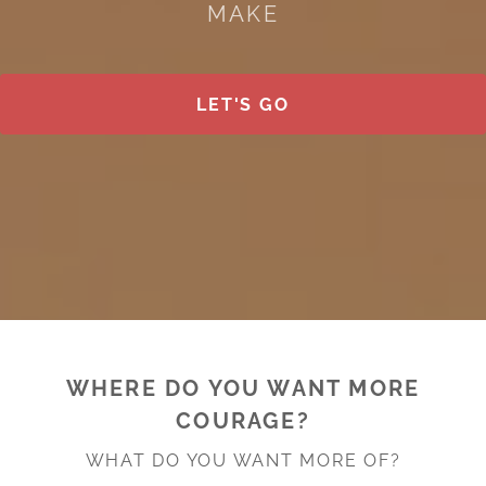
MAKE
LET'S GO
WHERE DO YOU WANT MORE
COURAGE?
WHAT DO YOU WANT MORE OF?