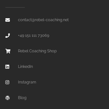
contact@rebel-coaching.net
+49 151 111 73069
Rebel Coaching Shop
LinkedIn
Instagram
Blog