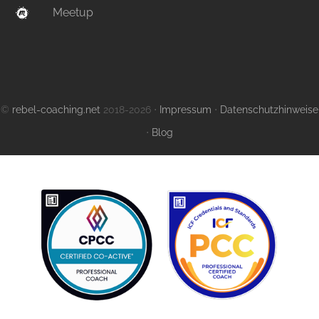
Meetup
©
rebel-coaching.net
2018-2026 ⋅
Impressum
⋅
Datenschutzhinweise
⋅
Blog