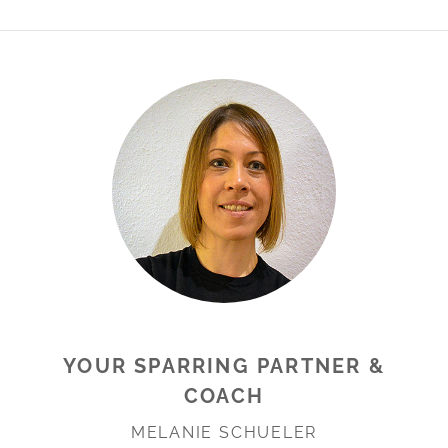
YOUR SPARRING PARTNER &
COACH
MELANIE SCHUELER