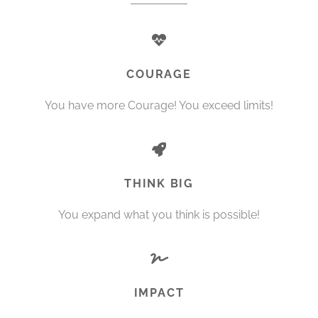
COURAGE
You have more Courage! You exceed limits!
THINK BIG
You expand what you think is possible!
IMPACT